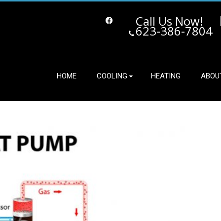
Call Us Now!
623-386-7804
Facebook
HOME
COOLING
HEATING
ABOU