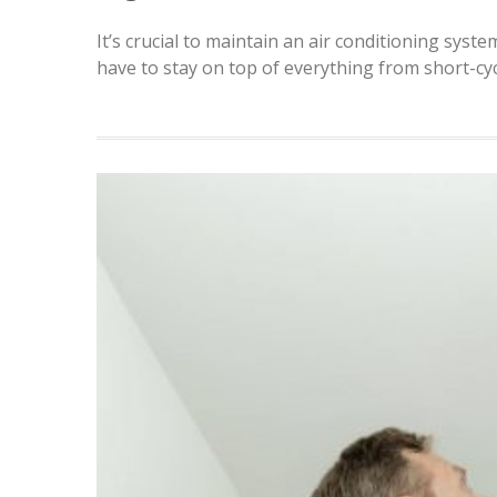
It’s crucial to maintain an air conditioning syste
have to stay on top of everything from short-cy