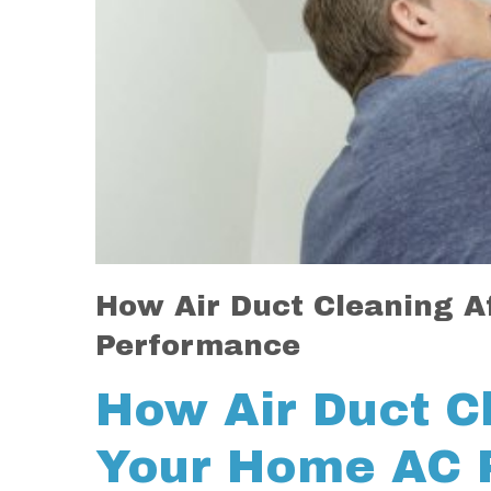
How Air Duct Cleaning A
Performance
How Air Duct C
Your Home AC 