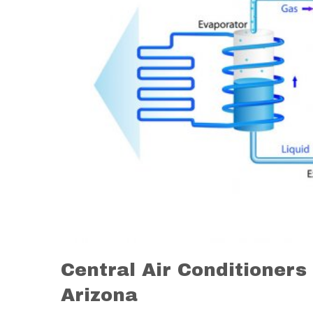
Central Air Conditioners
Arizona