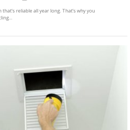
m that’s reliable all year long. That’s why you
cling…