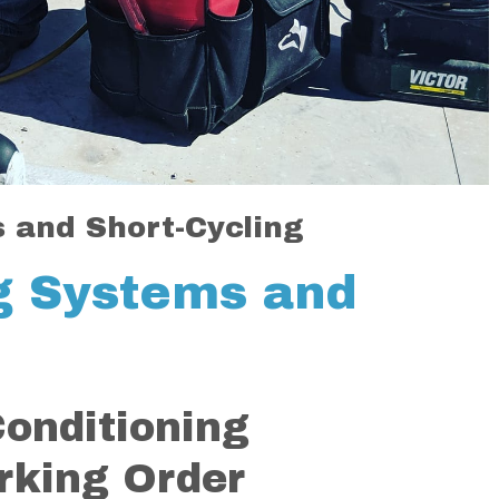
s and Short-Cycling
ng Systems and
Conditioning
rking Order