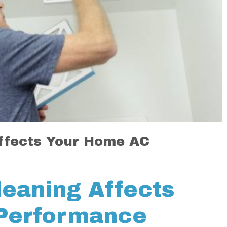
ffects Your Home AC
leaning Affects
Performance