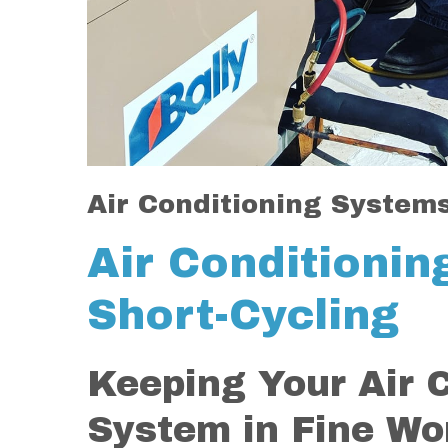
Air Conditioning System
Air Conditioni
Short-Cycling
Keeping Your Air 
System in Fine Wo