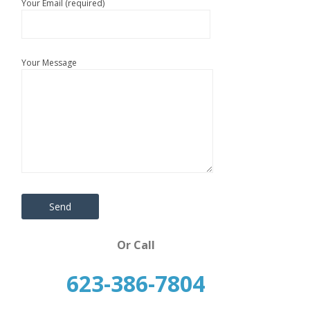
Your Email (required)
Your Message
Or Call
623-386-7804