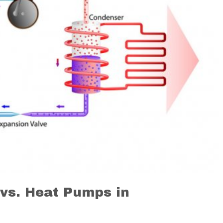
 vs. Heat Pumps in