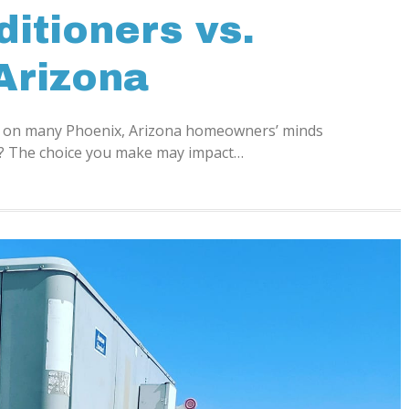
ditioners vs.
Arizona
on on many Phoenix, Arizona homeowners’ minds
ps? The choice you make may impact…