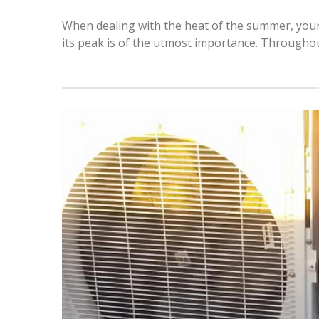
When dealing with the heat of the summer, your a
its peak is of the utmost importance. Througho