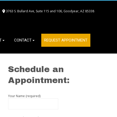
3763 S. Bullard Ave, Suite 115 and 106, Goodyear, AZ 85338
T
CONTACT
REQUEST APPOINTMENT
Schedule an
Appointment:
Your Name (required)