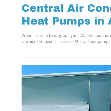
Central Air Con
Heat Pumps in 
When it’s time to upgrade your AC, the questi
is which the best is – central ACs vs. heat pum