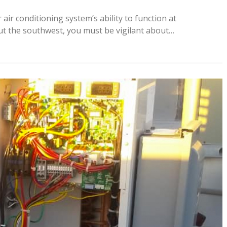
ir conditioning system’s ability to function at
ut the southwest, you must be vigilant about…