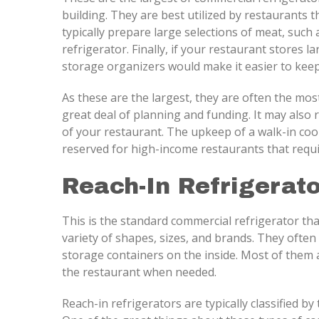
building. They are best utilized by restaurants
typically prepare large selections of meat, such 
refrigerator. Finally, if your restaurant stores 
storage organizers would make it easier to keep
As these are the largest, they are often the mos
great deal of planning and funding. It may also 
of your restaurant. The upkeep of a walk-in cool
reserved for high-income restaurants that requ
Reach-In Refrigerato
This is the standard commercial refrigerator tha
variety of shapes, sizes, and brands. They often
storage containers on the inside. Most of them
the restaurant when needed.
Reach-in refrigerators are typically classified by