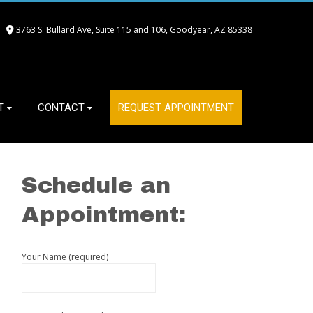
3763 S. Bullard Ave, Suite 115 and 106, Goodyear, AZ 85338
T
CONTACT
REQUEST APPOINTMENT
Schedule an
Appointment:
Your Name (required)