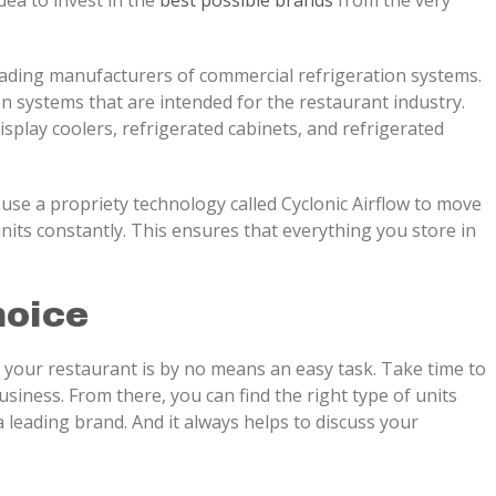
idea to invest in the
best possible brands
from the very
ding manufacturers of commercial refrigeration systems.
 systems that are intended for the restaurant industry.
display coolers, refrigerated cabinets, and refrigerated
 use a propriety technology called Cyclonic Airflow to move
units constantly. This ensures that everything you store in
hoice
 your restaurant is by no means an easy task. Take time to
siness. From there, you can find the right type of units
 leading brand. And it always helps to discuss your