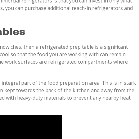
mercial refrigerators is that you can invest in only what
s, you can purchase additional reach-in refrigerators and
ables
ndwiches, then a refrigerated prep table is a significant
 cool so that the food you are working with can remain
 the work surfaces are refrigerated compartments where
integral part of the food preparation area. This is in stark
ten kept towards the back of the kitchen and away from the
ed with heavy-duty materials to prevent any nearby heat