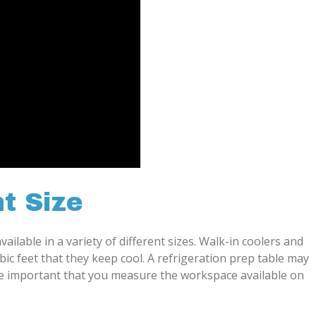
t Size
ailable in a variety of different sizes. Walk-in coolers and
bic feet that they keep cool. A refrigeration prep table may
more important that you measure the workspace available on