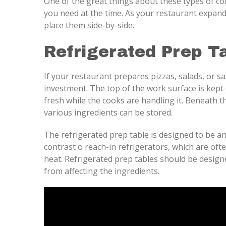
One of the great things about these types of com
you need at the time. As your restaurant expand
place them side-by-side.
Refrigerated Prep T
If your restaurant prepares pizzas, salads, or sa
investment. The top of the work surface is kept
fresh while the cooks are handling it. Beneath
various ingredients can be stored.
The refrigerated prep table is designed to be an 
contrast o reach-in refrigerators, which are of
heat. Refrigerated prep tables should be design
from affecting the ingredients.