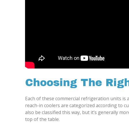
Choosing The Righ
Each of these commercial refrigeration units is av
reach-in coolers are categorized according to cu
also be classified this way, but it’s generally 
top of the table.