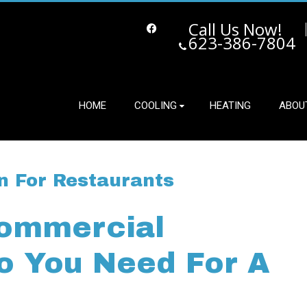
Call Us Now!
623-386-7804
Facebook
HOME
COOLING
HEATING
ABOU
n For Restaurants
Commercial
Do You Need For A