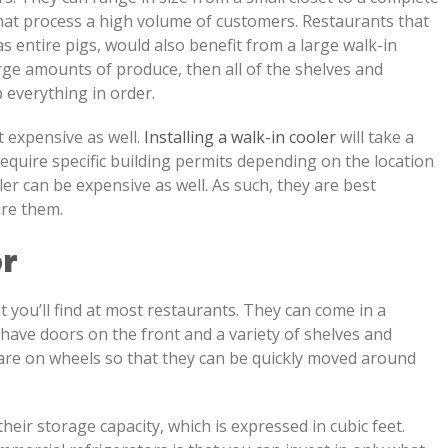
 that process a high volume of customers. Restaurants that
as entire pigs, would also benefit from a large walk-in
large amounts of produce, then all of the shelves and
 everything in order.
t expensive as well.
Installing a walk-in cooler
will take a
require specific building permits depending on the location
er can be expensive as well. As such, they are best
ire them.
r
t you’ll find at most restaurants. They can come in a
 have doors on the front and a variety of shelves and
 are on wheels so that they can be quickly moved around
 their storage capacity, which is expressed in cubic feet.