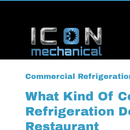
Commercial Refrigeratio
What Kind Of 
Refrigeration 
Restaurant