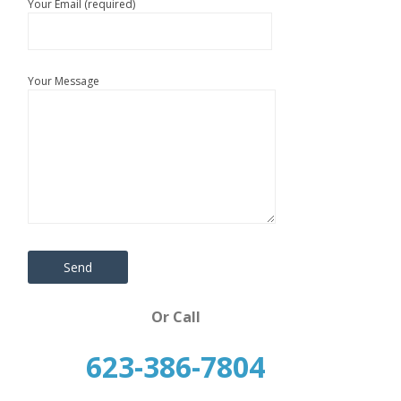
Your Email (required)
Your Message
Or Call
623-386-7804