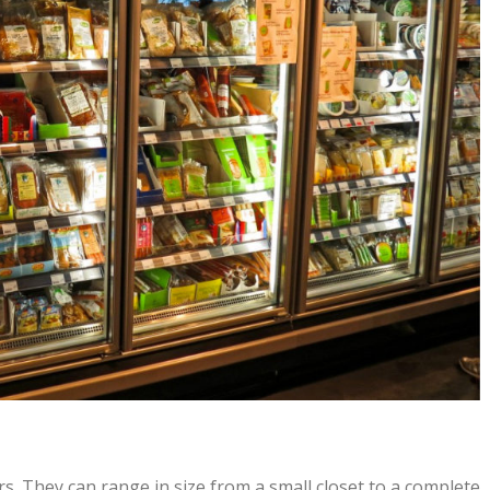
s. They can range in size from a small closet to a complete