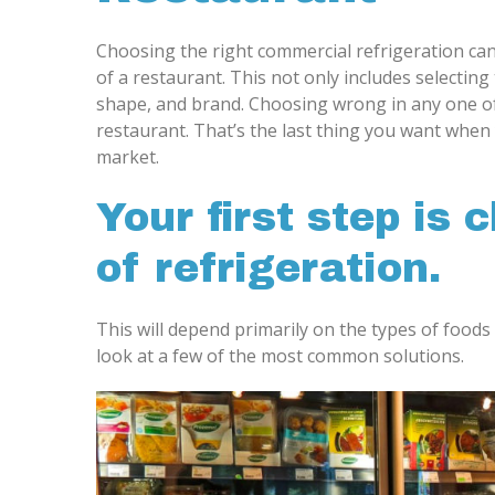
Choosing the right commercial refrigeration can
of a restaurant. This not only includes selecting 
shape, and brand. Choosing wrong in any one o
restaurant. That’s the last thing you want when 
market.
Your first step is 
of refrigeration.
This will depend primarily on the types of foods
look at a few of the most common solutions.