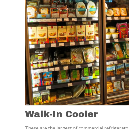
Walk-In Cooler
These are the largest of commercial refrigerator