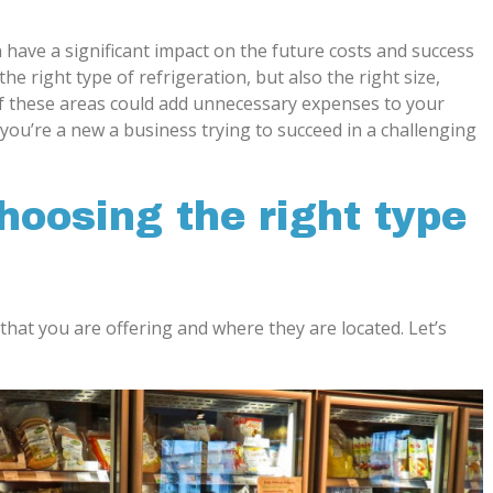
 have a significant impact on the future costs and success
the right type of refrigeration, but also the right size,
f these areas could add unnecessary expenses to your
you’re a new a business trying to succeed in a challenging
choosing the right type
 that you are offering and where they are located. Let’s