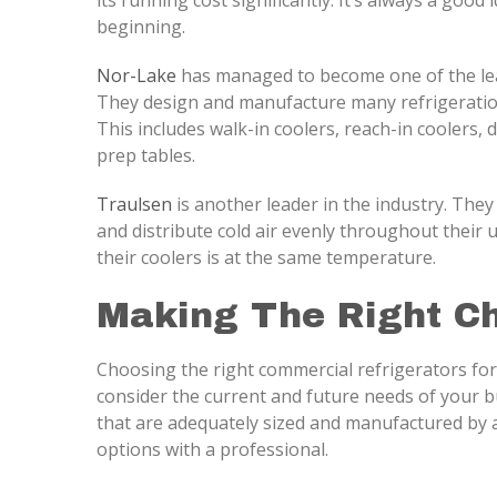
its running cost significantly. It’s always a good 
beginning.
Nor-Lake
has managed to become one of the lea
They design and manufacture many refrigeration
This includes walk-in coolers, reach-in coolers, 
prep tables.
Traulsen
is another leader in the industry. They
and distribute cold air evenly throughout their 
their coolers is at the same temperature.
Making The Right C
Choosing the right commercial refrigerators for
consider the current and future needs of your bu
that are adequately sized and manufactured by a
options with a professional.