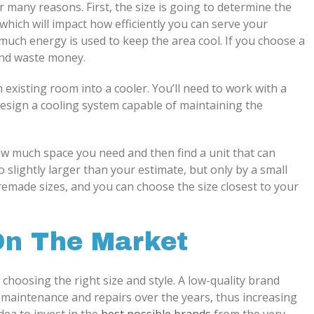
or many reasons. First, the size is going to determine the
hich will impact how efficiently you can serve your
much energy is used to keep the area cool. If you choose a
 and waste money.
 existing room into a cooler. You’ll need to work with a
esign a cooling system capable of maintaining the
ow much space you need and then find a unit that can
 slightly larger than your estimate, but only by a small
remade sizes, and you can choose the size closest to your
On The Market
 choosing the right size and style. A low-quality brand
re maintenance and repairs over the years, thus increasing