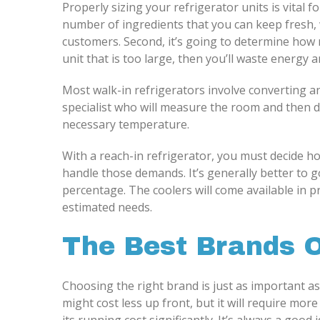
Properly sizing your refrigerator units is vital f
number of ingredients that you can keep fresh, w
customers. Second, it’s going to determine how 
unit that is too large, then you’ll waste energy
Most walk-in refrigerators involve converting an
specialist who will measure the room and then d
necessary temperature.
With a reach-in refrigerator, you must decide h
handle those demands. It’s generally better to go
percentage. The coolers will come available in p
estimated needs.
The Best Brands 
Choosing the right brand is just as important as
might cost less up front, but it will require mo